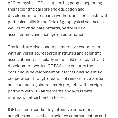
of Geophysics (IGF) is supporting people beginning
their scientific careers and education and
development of research workers and specialists with
particular skills in the field of geophysical sciences, as
well as to anticipate hazards, perform risk
assessments and manage crisis situations.
The Institute also conducts extensive cooperation
with universities, research institutes and scientific
associations, particularly in the field of research and
development works. IGF PAS also ensures the
continuous development of international scientific
cooperation through creation of research consortia
and conduct of joint research projects with foreign
partners with 116 agreements and MoUs with
international partners in force.
IGF has been conducting intensive educational
activities and is active in science communication and