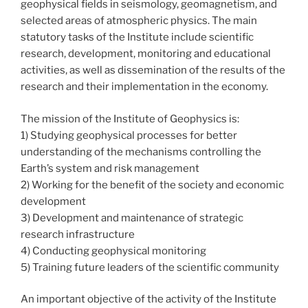
geophysical fields in seismology, geomagnetism, and
selected areas of atmospheric physics. The main
statutory tasks of the Institute include scientific
research, development, monitoring and educational
activities, as well as dissemination of the results of the
research and their implementation in the economy.
The mission of the Institute of Geophysics is:
1) Studying geophysical processes for better
understanding of the mechanisms controlling the
Earth’s system and risk management
2) Working for the benefit of the society and economic
development
3) Development and maintenance of strategic
research infrastructure
4) Conducting geophysical monitoring
5) Training future leaders of the scientific community
An important objective of the activity of the Institute