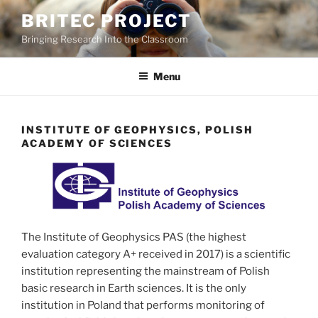
Skip
BRITEC PROJECT
to
Bringing Research Into the Classroom
content
Menu
INSTITUTE OF GEOPHYSICS, POLISH
ACADEMY OF SCIENCES
The Institute of Geophysics PAS (the highest
evaluation category A+ received in 2017) is a scientific
institution representing the mainstream of Polish
basic research in Earth sciences. It is the only
institution in Poland that performs monitoring of