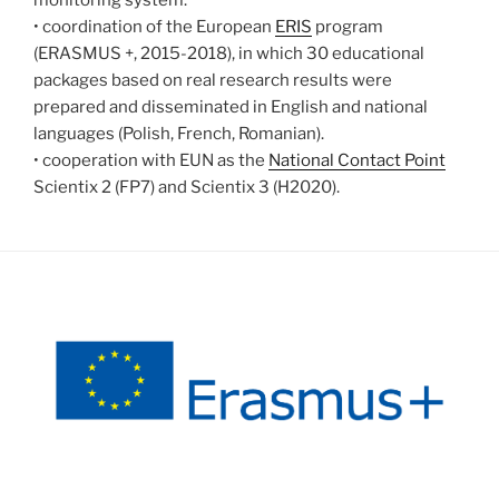
monitoring system.
• coordination of the European
ERIS
program
(ERASMUS +, 2015-2018), in which 30 educational
packages based on real research results were
prepared and disseminated in English and national
languages (Polish, French, Romanian).
• cooperation with EUN as the
National Contact Point
Scientix 2 (FP7) and Scientix 3 (H2020).