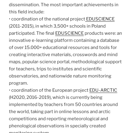
dissemination. The most important achievements in
this field include:
• coordination of the national project
EDUSCIENCE
(2011-2015), in which 3,500+ schools in Poland
participated. The final
EDUSCIENCE
products were: an
innovative e-learning platform containing a database
of over 15.000+ educational resources and tools for
creating interactive materials, crosswords and mind
maps, popular-science portal, methodological support
for teachers, trips to institutes and scientific
observatories, and nationwide nature monitoring
program.
• coordination of the European project
EDU-ARCTIC
(H2020, 2016-2019), which is currently being
implemented by teachers from 50 countries around
the world, taking part in online lessons and arctic
competitions and reporting meteorological and
phenological observations in specially created