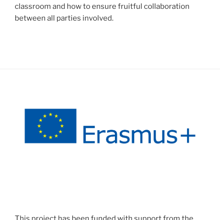
classroom and how to ensure fruitful collaboration
between all parties involved.
This project has been funded with support from the