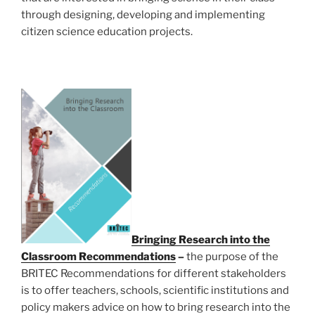
through designing, developing and implementing
citizen science education projects.
Bringing Research into the
Classroom Recommendations
–
the purpose of the
BRITEC Recommendations for different stakeholders
is to offer teachers, schools, scientific institutions and
policy makers advice on how to bring research into the