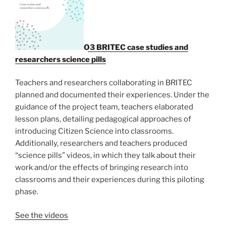
O3 BRITEC case studies and
researchers science pills
Teachers and researchers collaborating in BRITEC
planned and documented their experiences. Under the
guidance of the project team, teachers elaborated
lesson plans, detailing pedagogical approaches of
introducing Citizen Science into classrooms.
Additionally, researchers and teachers produced
“science pills” videos, in which they talk about their
work and/or the effects of bringing research into
classrooms and their experiences during this piloting
phase.
See the videos