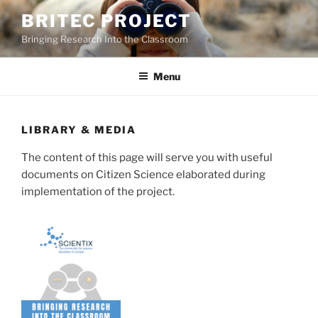
Skip
BRITEC PROJECT
to
Bringing Research Into the Classroom
content
Menu
LIBRARY & MEDIA
The content of this page will serve you with useful
documents on Citizen Science elaborated during
implementation of the project.