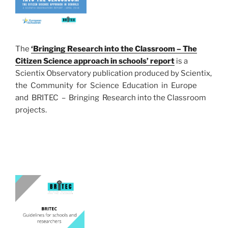
The
‘Bringing Research into the Classroom – The
Citizen Science approach in schools’ report
is a
Scientix Observatory publication produced by Scientix,
the Community for Science Education in Europe
and BRITEC – Bringing Research into the Classroom
projects.