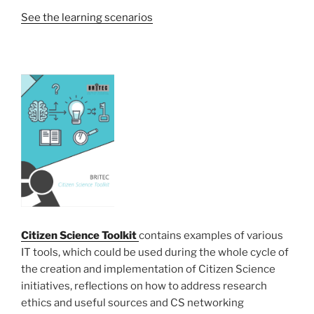
See the learning scenarios
Citizen Science Toolkit
contains examples of various
IT tools, which could be used during the whole cycle of
the creation and implementation of Citizen Science
initiatives, reflections on how to address research
ethics and useful sources and CS networking