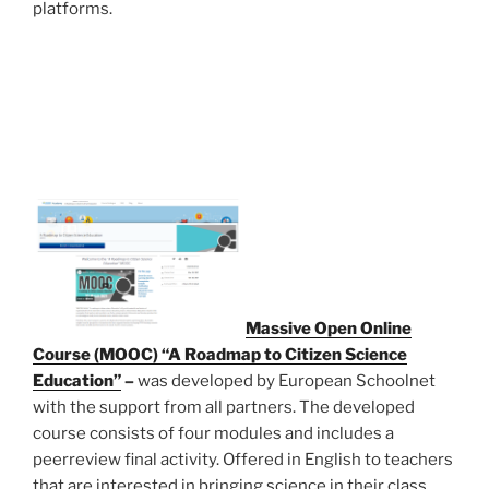
platforms.
Massive Open Online
Course (MOOC) “A Roadmap to Citizen Science
Education”
–
was developed by European Schoolnet
with the support from all partners. The developed
course consists of four modules and includes a
peerreview final activity. Offered in English to teachers
that are interested in bringing science in their class