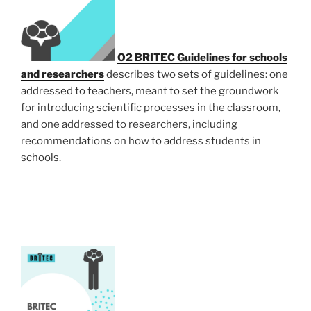
O2
BRITEC Guidelines for schools
and researchers
describes two sets of guidelines: one
addressed to teachers, meant to set the groundwork
for introducing scientific processes in the classroom,
and one addressed to researchers, including
recommendations on how to address students in
schools.