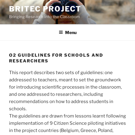
Skip
BRITEC PROJECT
to
Bringing Research Into the Classroom
content
Menu
O2 GUIDELINES FOR SCHOOLS AND
RESEARCHERS
This report describes two sets of guidelines: one
addressed to teachers, meant to set the groundwork
for introducing scientific processes in the classroom,
and one addressed to researchers, including
recommendations on how to address students in
schools.
The guidelines are drawn from lessons learnt following
implementation of 9 Citizen Science piloting initiatives
in the project countries (Belgium, Greece, Poland,