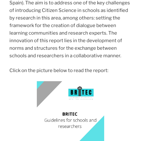
Spain). The aim is to address one of the key challenges
of introducing Citizen Science in schools as identified
by research in this area, among others: setting the
framework for the creation of dialogue between
learning communities and research experts. The
innovation of this report lies in the development of
norms and structures for the exchange between
schools and researchers in a collaborative manner.
Click on the picture below to read the report: