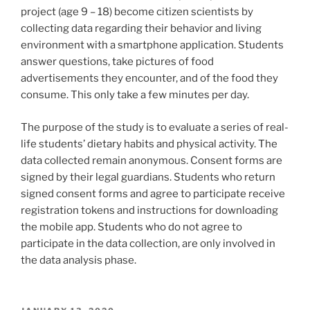
project (age 9 – 18) become citizen scientists by
collecting data regarding their behavior and living
environment with a smartphone application. Students
answer questions, take pictures of food
advertisements they encounter, and of the food they
consume. This only take a few minutes per day.
The purpose of the study is to evaluate a series of real-
life students’ dietary habits and physical activity. The
data collected remain anonymous. Consent forms are
signed by their legal guardians. Students who return
signed consent forms and agree to participate receive
registration tokens and instructions for downloading
the mobile app. Students who do not agree to
participate in the data collection, are only involved in
the data analysis phase.