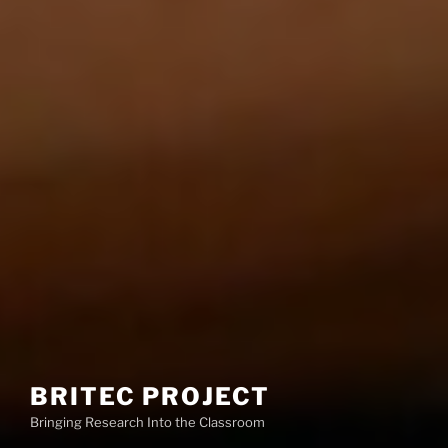
BRITEC PROJECT
Bringing Research Into the Classroom