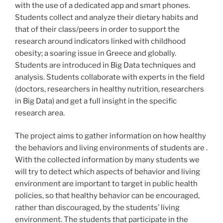
with the use of a dedicated app and smart phones.
Students collect and analyze their dietary habits and
that of their class/peers in order to support the
research around indicators linked with childhood
obesity; a soaring issue in Greece and globally.
Students are introduced in Big Data techniques and
analysis. Students collaborate with experts in the field
(doctors, researchers in healthy nutrition, researchers
in Big Data) and get a full insight in the specific
research area.
The project aims to gather information on how healthy
the behaviors and living environments of students are .
With the collected information by many students we
will try to detect which aspects of behavior and living
environment are important to target in public health
policies, so that healthy behavior can be encouraged,
rather than discouraged, by the students’ living
environment. The students that participate in the