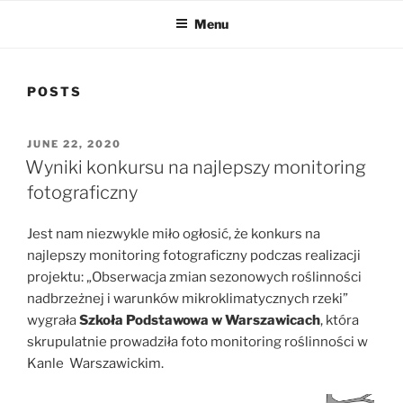
Menu
POSTS
POSTED
JUNE 22, 2020
ON
Wyniki konkursu na najlepszy monitoring
fotograficzny
Jest nam niezwykle miło ogłosić, że konkurs na
najlepszy monitoring fotograficzny podczas realizacji
projektu: „Obserwacja zmian sezonowych roślinności
nadbrzeżnej i warunków mikroklimatycznych rzeki”
wygrała
Szkoła Podstawowa w Warszawicach
, która
skrupulatnie prowadziła foto monitoring roślinności w
Kanle Warszawickim.