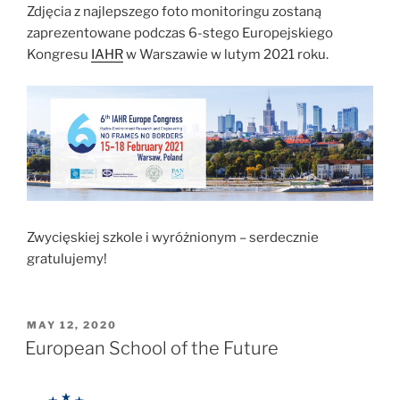
Zdjęcia z najlepszego foto monitoringu zostaną
zaprezentowane podczas 6-stego Europejskiego
Kongresu
IAHR
w Warszawie w lutym 2021 roku.
Zwycięskiej szkole i wyróżnionym – serdecznie
gratulujemy!
POSTED
MAY 12, 2020
ON
European School of the Future