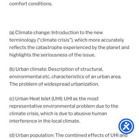
comfort conditions.
(a) Climate change: Introduction to the new
terminology (“climate crisis”), which more accurately
reflects the catastrophe experienced by the planet and
highlights the seriousness of the issue.
(b) Urban climate: Description of structural,
environmental etc. characteristics of an urban area.
The problem of widespread urbanization.
(c) Urban Heat Islet (UHI): UHI as the most
representative environmental problem due to the
climate crisis, which is due to abusive human
interference in the local climate.
(d) Urban population: The combined effects of UHI and