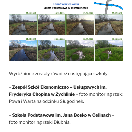
Wyróżnione zostały również następujące szkoły:
–
Zespół Szkół Ekonomiczno – Usługowych im.
Fryderyka Chopina w Żychlinie
– foto monitoring rzek:
Powa i Warta na odcinku Sługocinek.
–
Szkoła Podstawowa im. Jana Bosko w Celinach
–
foto monitoring rzeki Dłubnia.