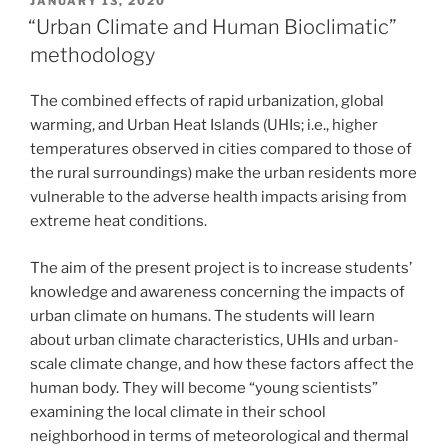
POSTED
JANUARY 13, 2020
ON
“Urban Climate and Human Bioclimatic”
methodology
The combined effects of rapid urbanization, global
warming, and Urban Heat Islands (UHIs; i.e., higher
temperatures observed in cities compared to those of
the rural surroundings) make the urban residents more
vulnerable to the adverse health impacts arising from
extreme heat conditions.
The aim of the present project is to increase students’
knowledge and awareness concerning the impacts of
urban climate on humans. The students will learn
about urban climate characteristics, UHIs and urban-
scale climate change, and how these factors affect the
human body. They will become “young scientists”
examining the local climate in their school
neighborhood in terms of meteorological and thermal