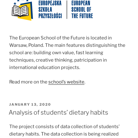
The European School of the Future is located in
Warsaw, Poland.
The main features distinguishing the
school are
: building own value, fast learning
techniques, creative thinking, patricipation in
international education projects.
Read more on the
school’s website
.
POSTED
JANUARY 13, 2020
ON
Analysis of students’ dietary habits
The project consists of data collection of students’
dietary habits. The data collection is being realized